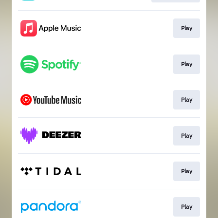
Play
Play
Play
Play
Play
Play