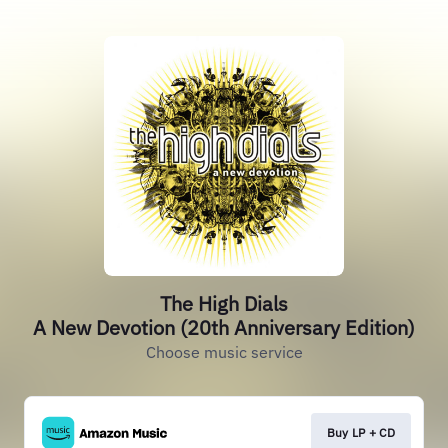
The High Dials
A New Devotion (20th Anniversary Edition)
Choose music service
Buy LP + CD